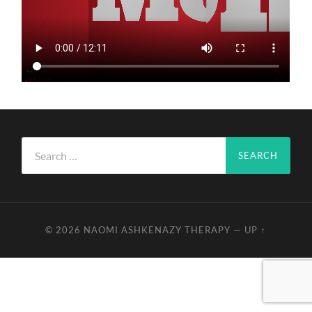
Search
for:
© 2026
NAOMI ASHKENAZY THERAPY
—
UP ↑