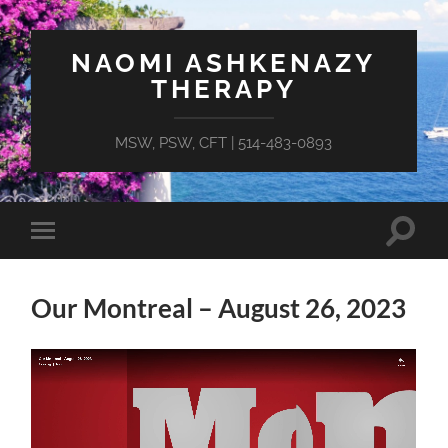
NAOMI ASHKENAZY
THERAPY
MSW, PSW, CFT | 514-483-0893
Toggle
Toggle
search
mobile
field
menu
Our Montreal – August 26, 2023