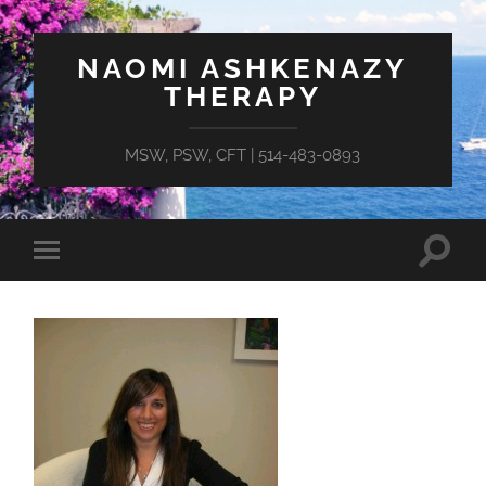
NAOMI ASHKENAZY
THERAPY
MSW, PSW, CFT | 514-483-0893
Toggle
Toggle
search
mobile
field
menu