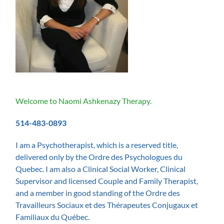
Welcome to Naomi Ashkenazy Therapy.
514-483-0893
I am a Psychotherapist, which is a reserved title,
delivered only by the Ordre des Psychologues du
Quebe
c. I am also a Clinical Social Worker, Clinical
Supervisor and licensed Couple and Family Therapist,
and
a member in good standing of the Ordre des
Travailleurs Sociaux et des Thérapeutes Conjugaux et
Familiaux du Québec.