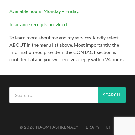
Available hours: Monday – Friday.
Insurance receipts provided.
To learn more about me and my services, kindly select
ABOUT in the menu list above. Most importantly, the
information you provide in the CONTACT section is
confidential and you will receive a reply within 24 hours.
Search
for:
© 2026
NAOMI ASHKENAZY THERAPY
—
UP ↑