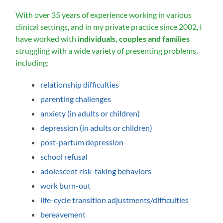
With over 35 years of experience working in various
clinical settings, and in my private practice since 2002, I
have worked with
individuals, couples and families
struggling with a wide variety of presenting problems,
including:
relationship difficulties
parenting challenges
anxiety (in adults or children)
depression (in adults or children)
post-partum depression
school refusal
adolescent risk-taking behaviors
work burn-out
life-cycle transition adjustments/difficulties
bereavement