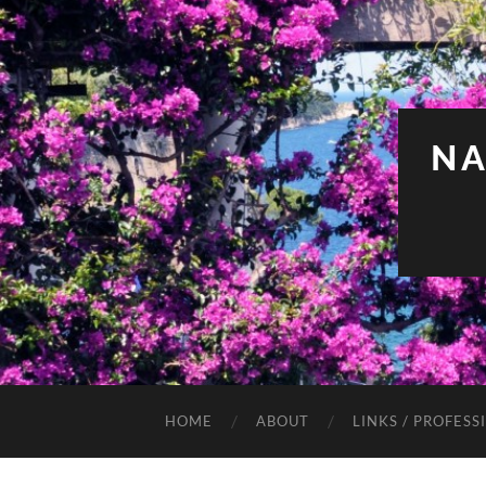
NA
HOME
ABOUT
LINKS / PROFESS