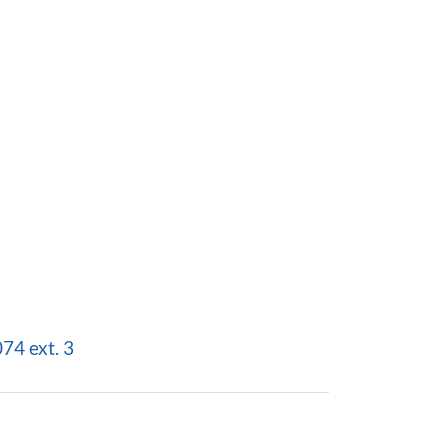
4 ext. 3