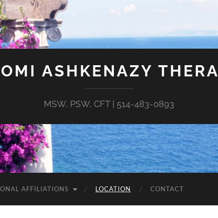
OMI ASHKENAZY THER
MSW, PSW, CFT | 514-483-0893
IONAL AFFILIATIONS
LOCATION
CONTACT