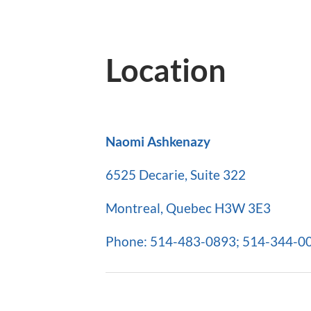
Location
Naomi Ashkenazy
6525 Decarie, Suite 322
Montreal, Quebec H3W 3E3
Phone: 514-483-0893; 514-344-007